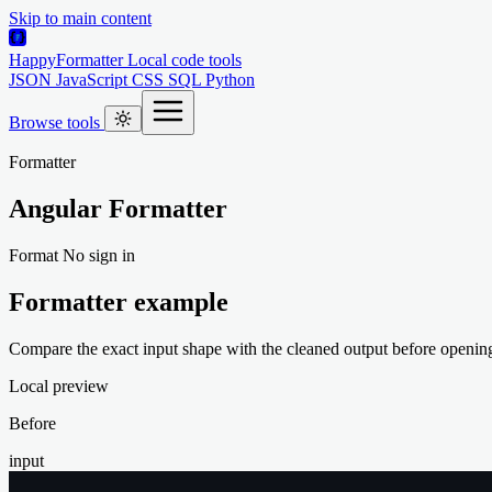
Skip to main content
HappyFormatter
Local code tools
JSON
JavaScript
CSS
SQL
Python
Browse tools
Formatter
Angular Formatter
Format
No sign in
Formatter example
Compare the exact input shape with the cleaned output before opening 
Local preview
Before
input