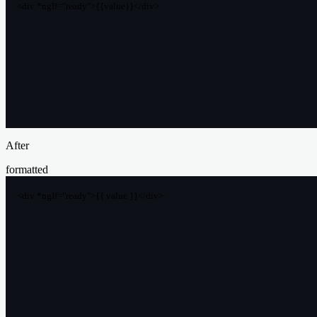
<div *ngIf="ready">{{value}}</div>
After
formatted
<div *ngIf="ready">{{ value }}</div>