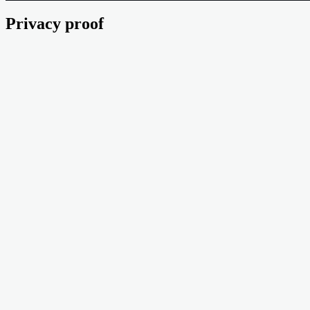
Privacy proof