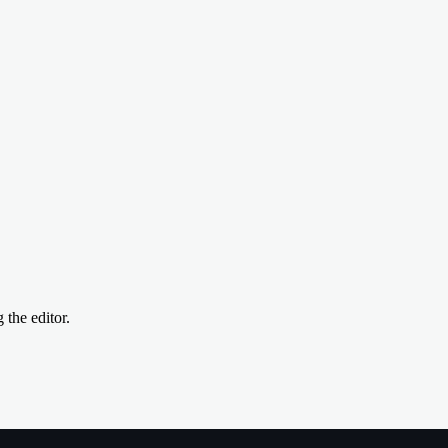
the editor.