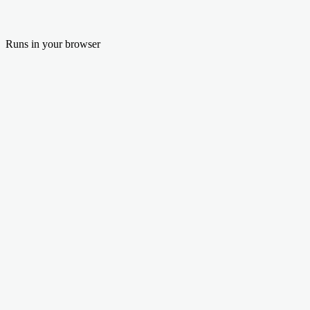
Runs in your browser