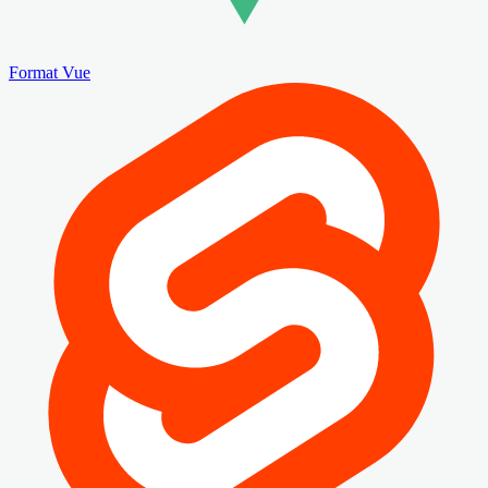
Format Vue