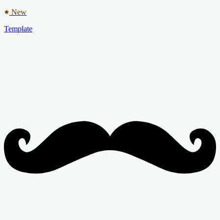
New
Template