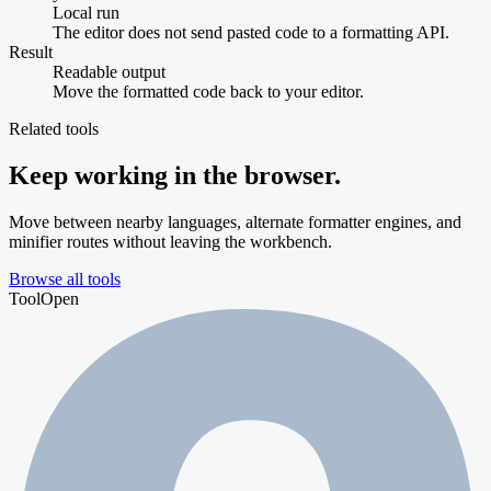
Local run
The editor does not send pasted code to a formatting API.
Result
Readable output
Move the formatted code back to your editor.
Related tools
Keep working in the browser.
Move between nearby languages, alternate formatter engines, and
minifier routes without leaving the workbench.
Browse all tools
Tool
Open