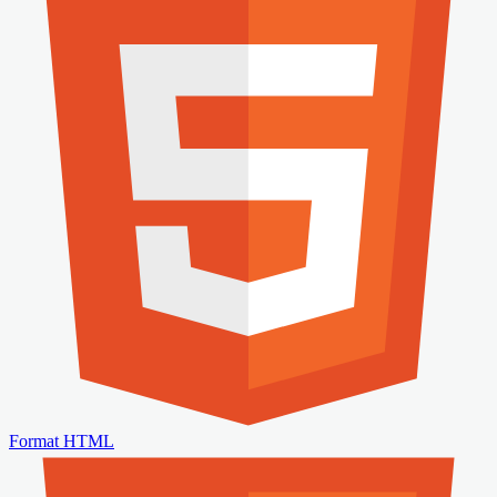
Format HTML