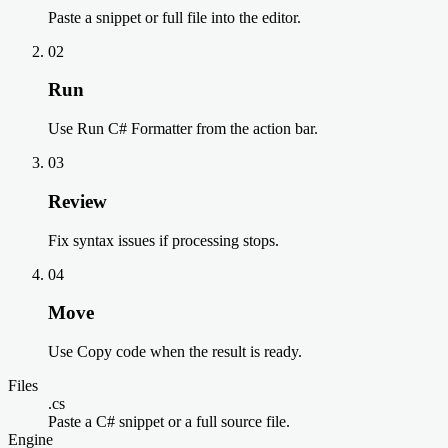
Paste a snippet or full file into the editor.
02
Run
Use Run C# Formatter from the action bar.
03
Review
Fix syntax issues if processing stops.
04
Move
Use Copy code when the result is ready.
Files
.cs
Paste a C# snippet or a full source file.
Engine