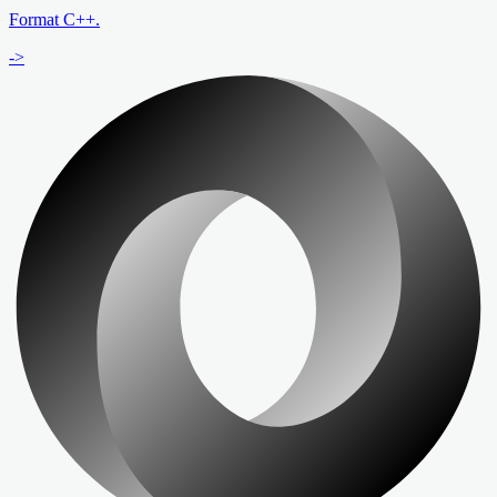
Format C++.
->