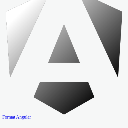
Format Angular