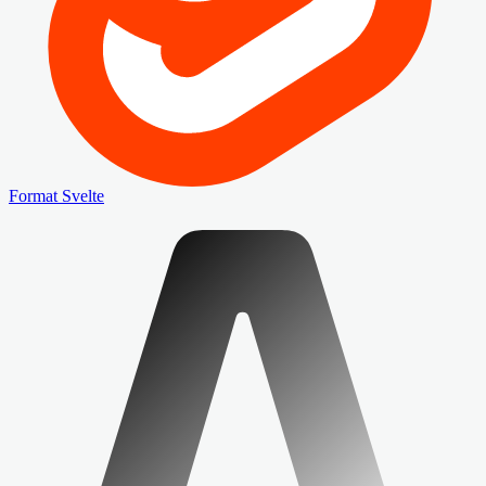
Format Svelte