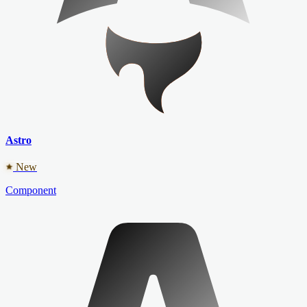
Astro
New
Component