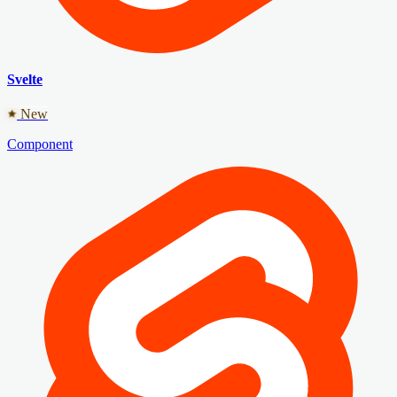
Svelte
New
Component