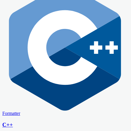
Formatter
C++