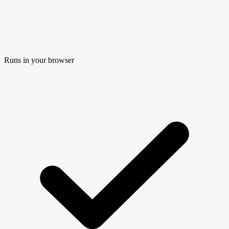
Runs in your browser