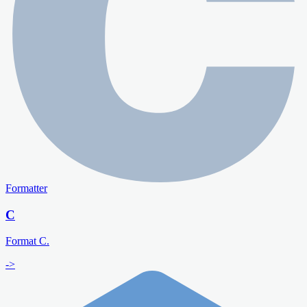
Formatter
C
Format C.
->