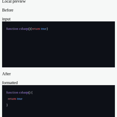
Local preview
Before
input
function
 csharp
(){
return
 true
}
After
formatted
function
 csharp
() {
  return
 true
}