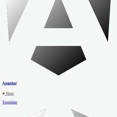
Angular
New
Template