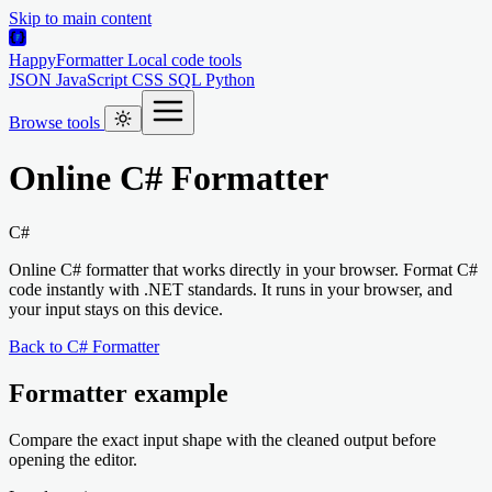
Skip to main content
HappyFormatter
Local code tools
JSON
JavaScript
CSS
SQL
Python
Browse tools
Online C# Formatter
C#
Online C# formatter that works directly in your browser. Format C#
code instantly with .NET standards. It runs in your browser, and
your input stays on this device.
Back to C# Formatter
Formatter example
Compare the exact input shape with the cleaned output before
opening the editor.