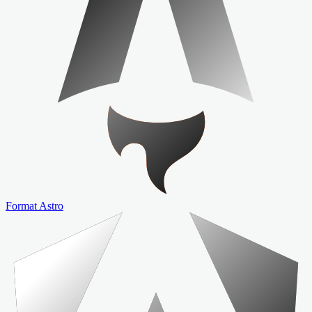
Format Astro