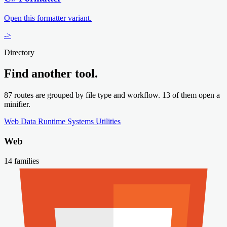
Open this formatter variant.
->
Directory
Find another tool.
87 routes are grouped by file type and workflow. 13 of them open a
minifier.
Web
Data
Runtime
Systems
Utilities
Web
14 families