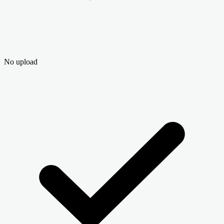
No upload