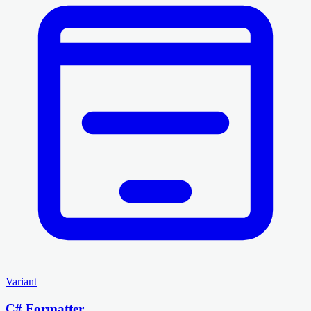
Variant
C# Formatter