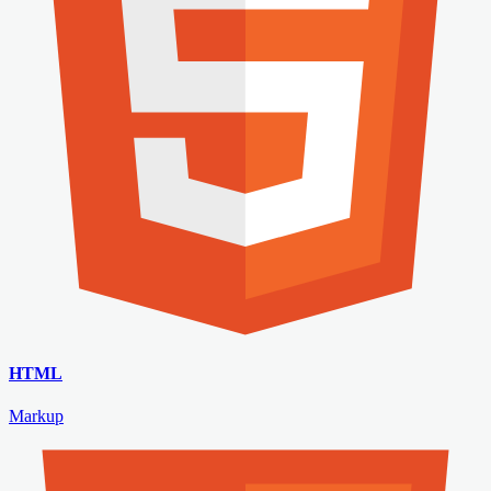
HTML
Markup