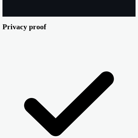
Privacy proof