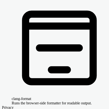
clang-format
Runs the browser-side formatter for readable output.
Privacy