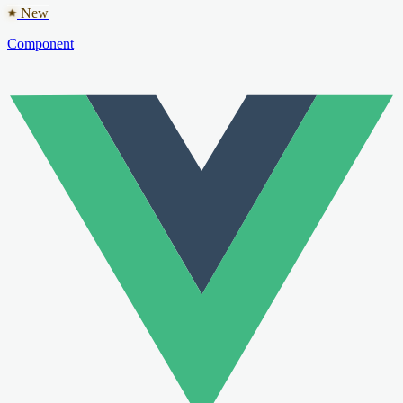
New
Component