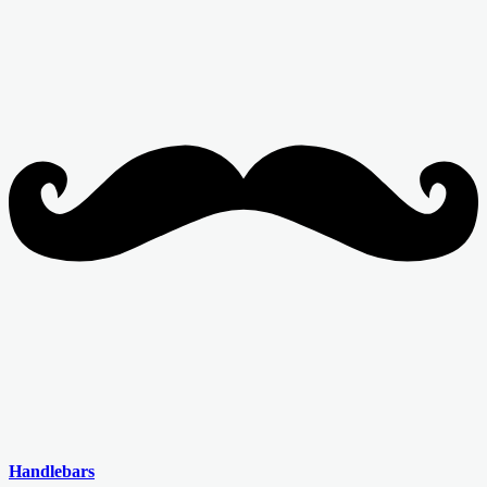
Handlebars