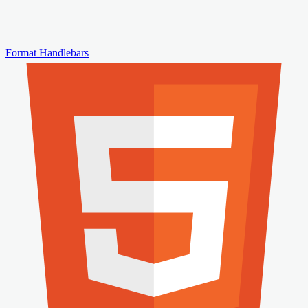
Format Handlebars