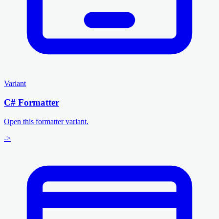
Variant
C# Formatter
Open this formatter variant.
->