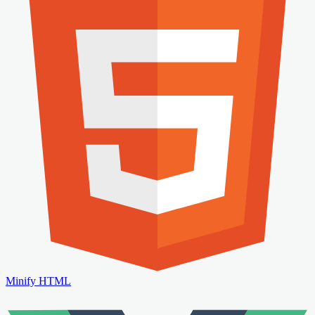
Minify HTML