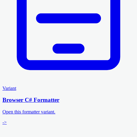
Variant
Browser C# Formatter
Open this formatter variant.
->