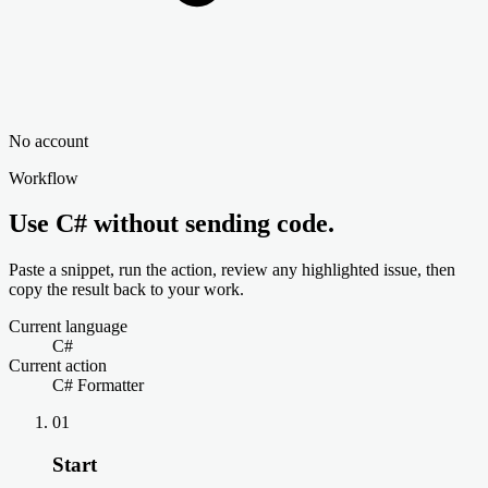
No account
Workflow
Use C# without sending code.
Paste a snippet, run the action, review any highlighted issue, then
copy the result back to your work.
Current language
C#
Current action
C# Formatter
01
Start