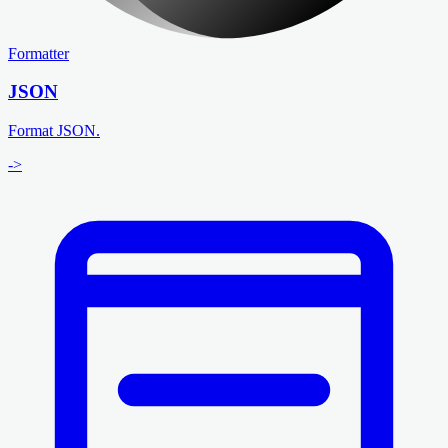
Formatter
JSON
Format JSON.
->