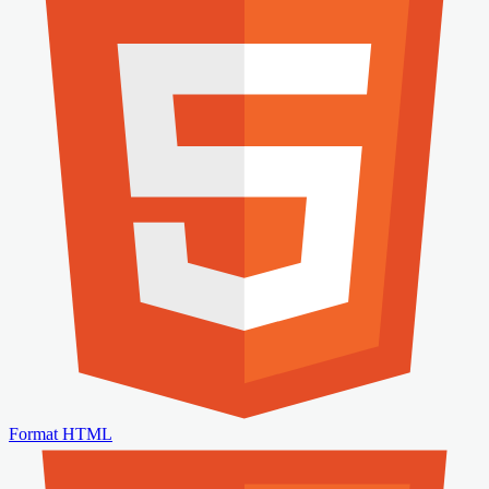
Format HTML