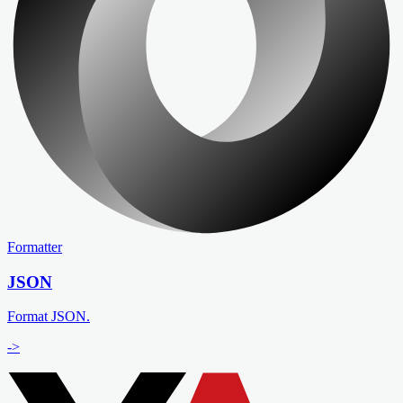
Formatter
JSON
Format JSON.
->