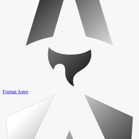
Format Astro