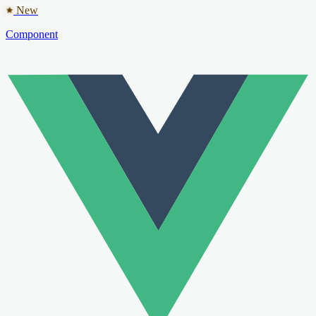
New
Component