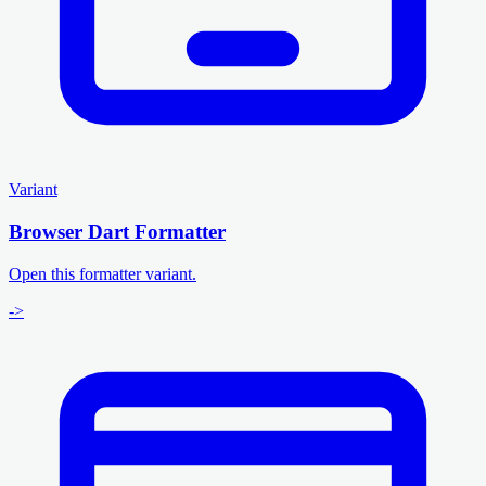
Variant
Browser Dart Formatter
Open this formatter variant.
->