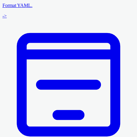
Format YAML.
->