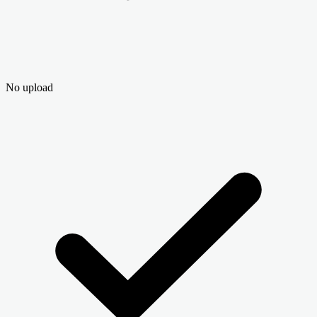
No upload