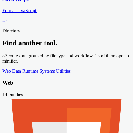
Format JavaScript.
->
Directory
Find another tool.
87 routes are grouped by file type and workflow. 13 of them open a
minifier.
Web
Data
Runtime
Systems
Utilities
Web
14 families