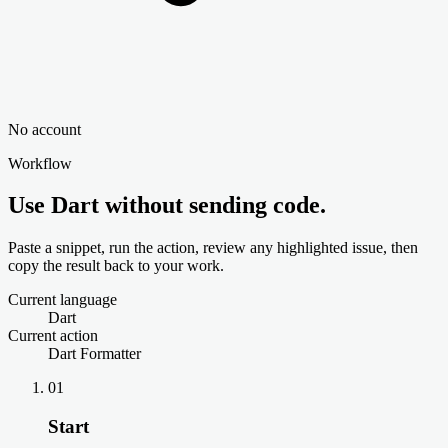
No account
Workflow
Use Dart without sending code.
Paste a snippet, run the action, review any highlighted issue, then
copy the result back to your work.
Current language
Dart
Current action
Dart Formatter
01
Start