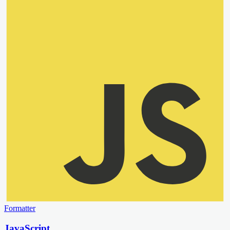
Formatter
JavaScript