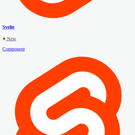
Svelte
New
Component