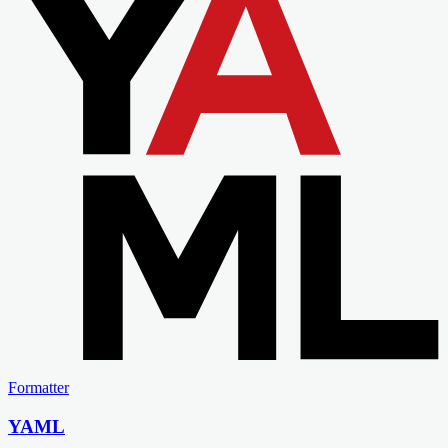
Formatter
YAML