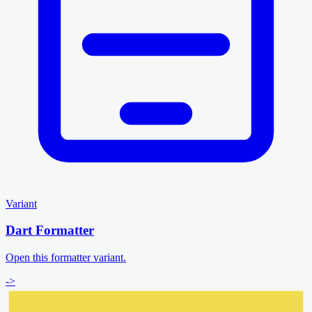
Variant
Dart Formatter
Open this formatter variant.
->