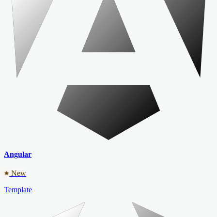
Angular
New
Template