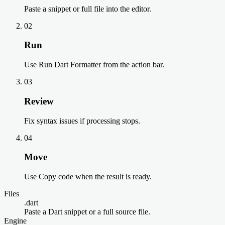
Paste a snippet or full file into the editor.
02
Run
Use Run Dart Formatter from the action bar.
03
Review
Fix syntax issues if processing stops.
04
Move
Use Copy code when the result is ready.
Files
.dart
Paste a Dart snippet or a full source file.
Engine