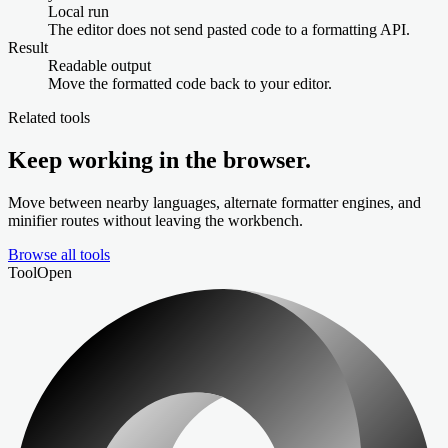
Local run
The editor does not send pasted code to a formatting API.
Result
Readable output
Move the formatted code back to your editor.
Related tools
Keep working in the browser.
Move between nearby languages, alternate formatter engines, and
minifier routes without leaving the workbench.
Browse all tools
Tool
Open