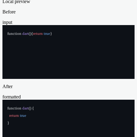
Local preview
Before
input
function 
dart
(){
return
 true
}
After
formatted
function 
dart
() {
  return
 true
}