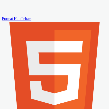
Format Handlebars