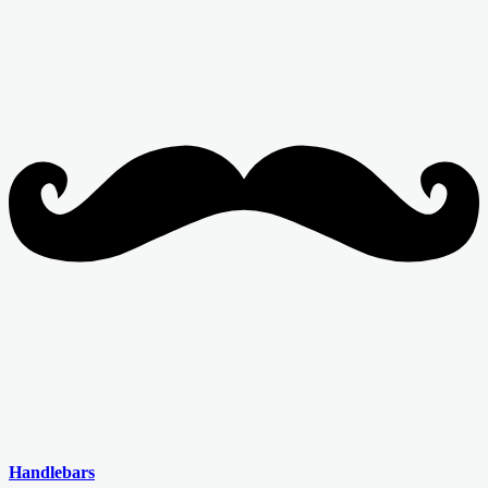
Handlebars