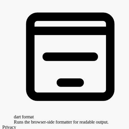
dart format
Runs the browser-side formatter for readable output.
Privacy