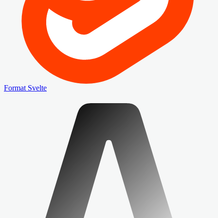
Format Svelte