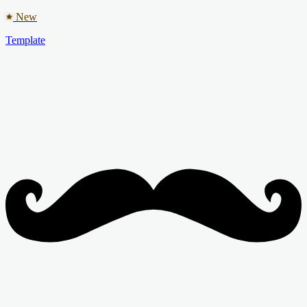
New
Template