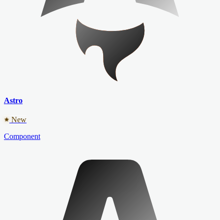
Astro
New
Component