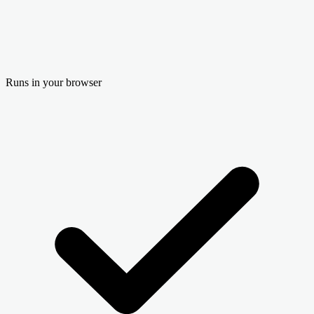
Runs in your browser