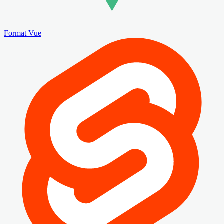
Format Vue