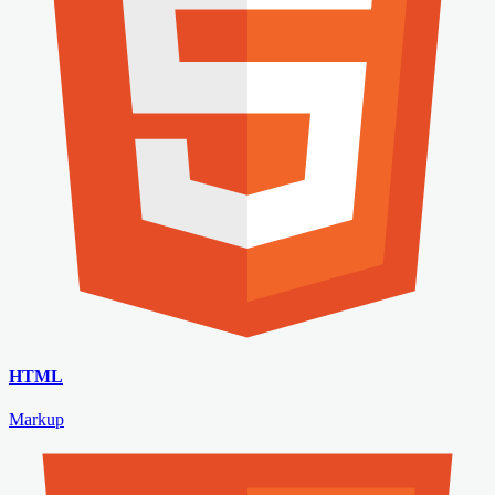
HTML
Markup