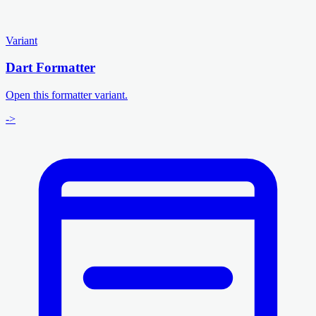
Variant
Dart Formatter
Open this formatter variant.
->