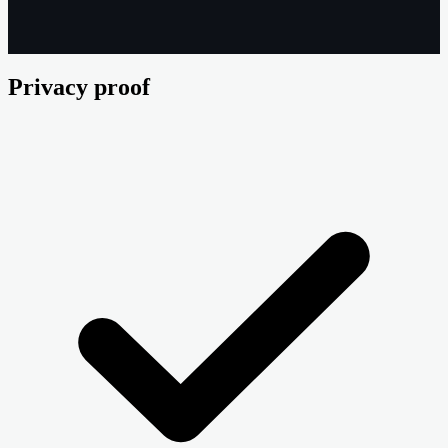
Privacy proof