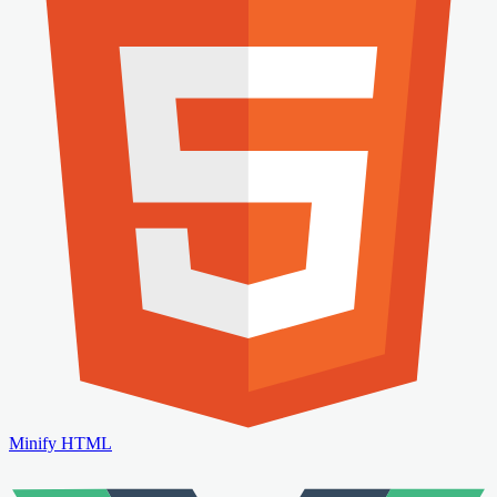
Minify HTML