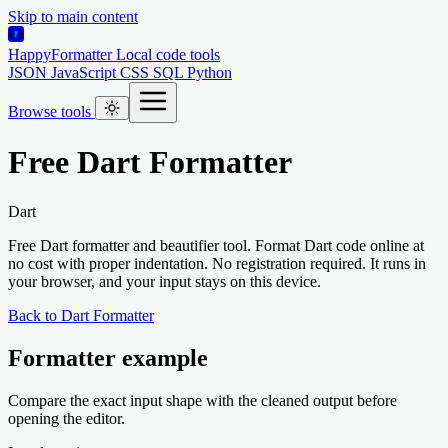
Skip to main content
HappyFormatter
Local code tools
JSON
JavaScript
CSS
SQL
Python
Browse tools
Free Dart Formatter
Dart
Free Dart formatter and beautifier tool. Format Dart code online at
no cost with proper indentation. No registration required. It runs in
your browser, and your input stays on this device.
Back to Dart Formatter
Formatter example
Compare the exact input shape with the cleaned output before
opening the editor.