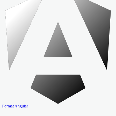
Format Angular