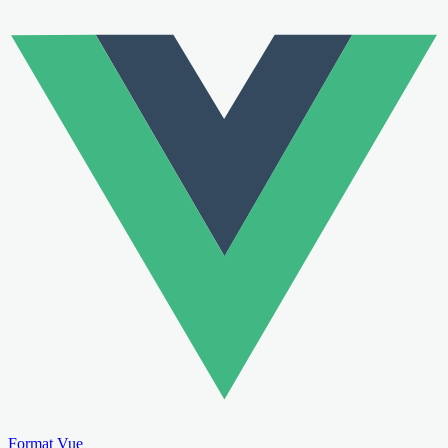
Format Vue