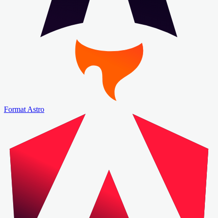
Format Astro