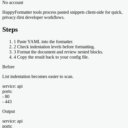
No account
HappyFormatter tools process pasted snippets client-side for quick,
privacy-first developer workflows.
Steps
1
Paste YAML into the formatter.
2
Check indentation levels before formatting.
3
Format the document and review nested blocks.
4
Copy the result back to your config file.
Before
List indentation becomes easier to scan.
service: api

ports:

- 80

- 443
Output
service: api

ports:
