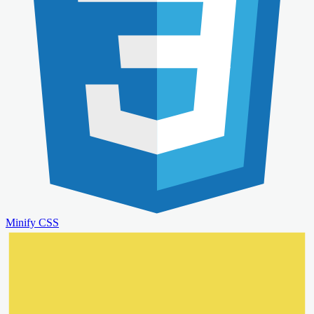
Minify CSS