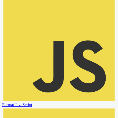
Format JavaScript