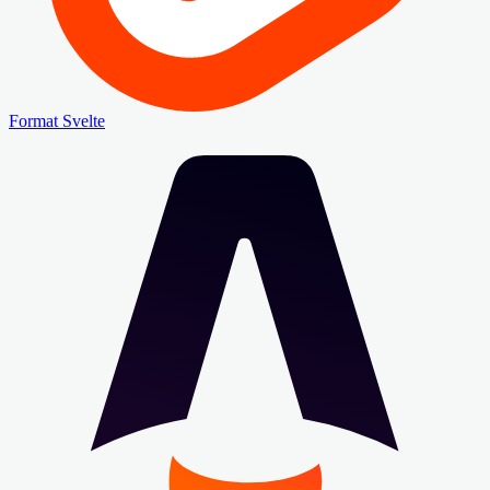
Format Svelte