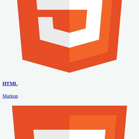
HTML
Markup