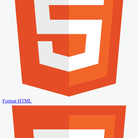
Format HTML