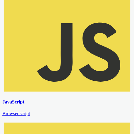
JavaScript
Browser script