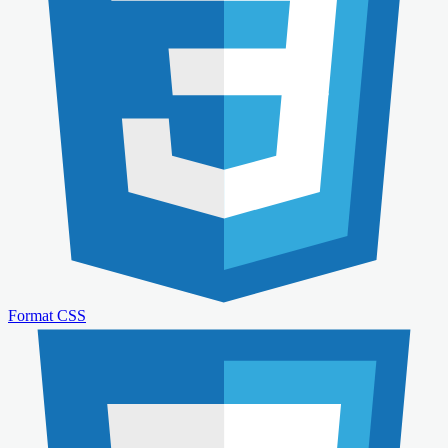
Format CSS