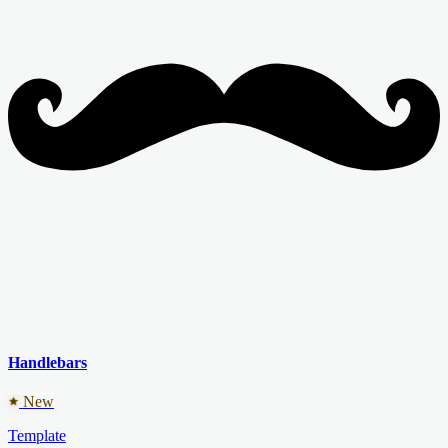
Handlebars
New
Template