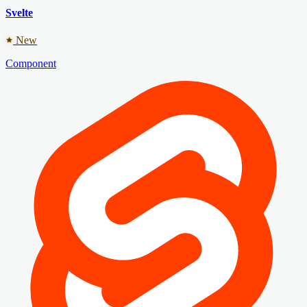
Svelte
New
Component