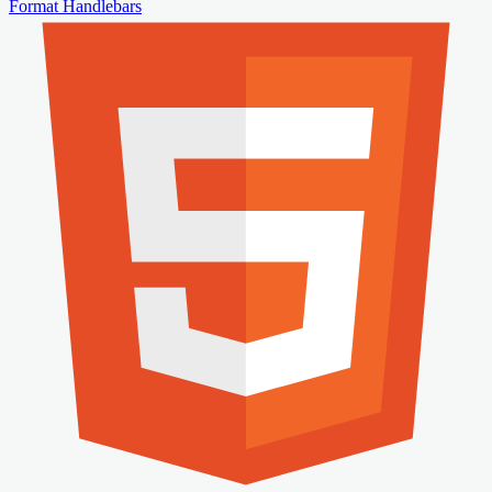
Format Handlebars