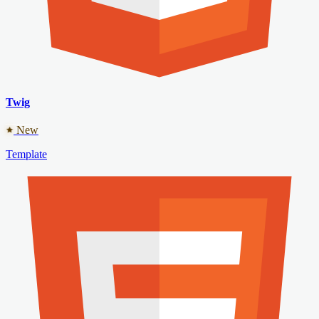
Twig
New
Template