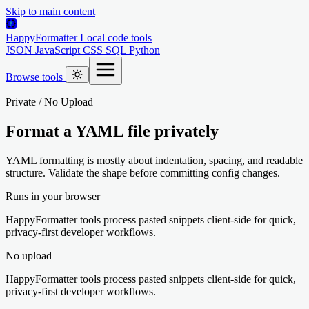
Skip to main content
HappyFormatter
Local code tools
JSON
JavaScript
CSS
SQL
Python
Browse tools
Private / No Upload
Format a YAML file privately
YAML formatting is mostly about indentation, spacing, and readable
structure. Validate the shape before committing config changes.
Runs in your browser
HappyFormatter tools process pasted snippets client-side for quick,
privacy-first developer workflows.
No upload
HappyFormatter tools process pasted snippets client-side for quick,
privacy-first developer workflows.