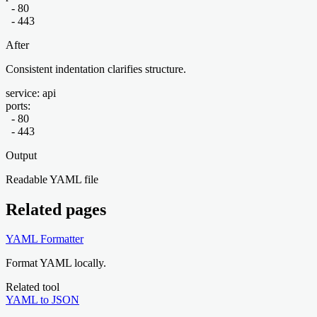
  - 80

  - 443
After
Consistent indentation clarifies structure.
service: api

ports:

  - 80

  - 443
Output
Readable YAML file
Related pages
YAML Formatter
Format YAML locally.
Related tool
YAML to JSON