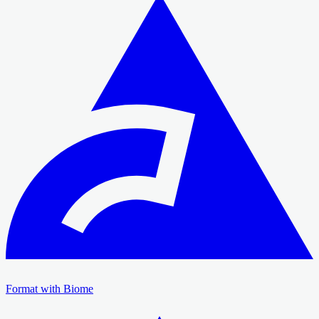
Format with Biome