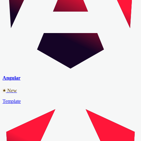
Angular
New
Template