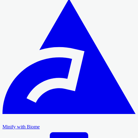
Minify with Biome