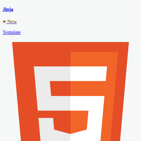
Jinja
New
Template