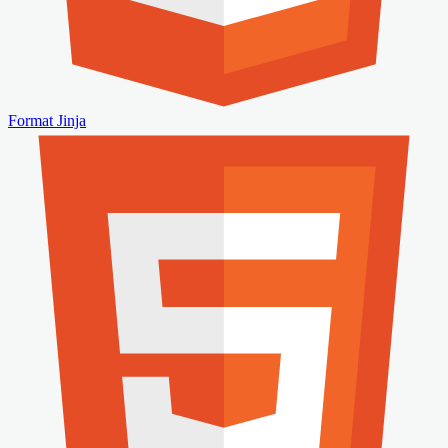
Format Jinja