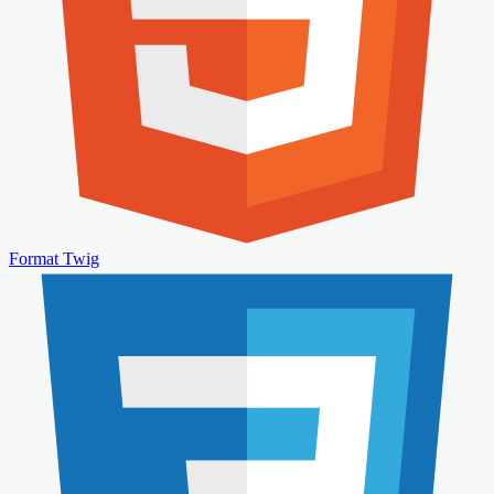
Format Twig