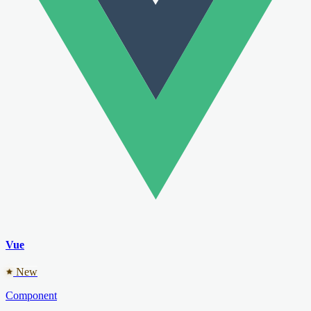
Vue
New
Component