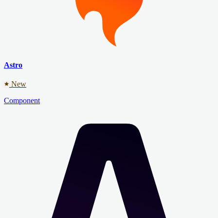
Astro
New
Component