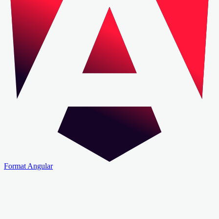
Format Angular