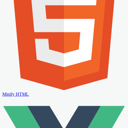
Minify HTML