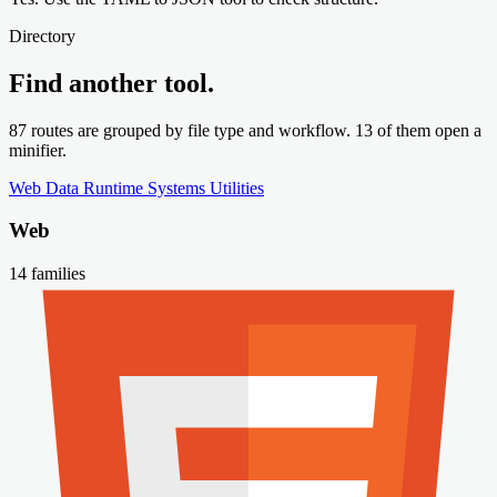
Directory
Find another tool.
87 routes are grouped by file type and workflow. 13 of them open a
minifier.
Web
Data
Runtime
Systems
Utilities
Web
14 families