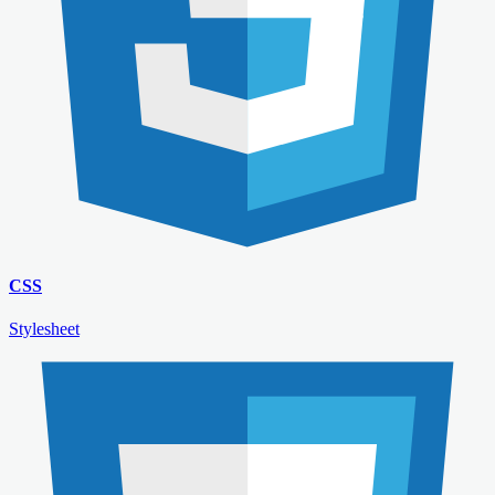
CSS
Stylesheet