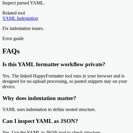
Inspect parsed YAML.
Related tool
YAML Indentation
Fix indentation issues.
Error guide
FAQs
Is this YAML formatter workflow private?
Yes. The linked HappyFormatter tool runs in your browser and is
designed for no-upload processing, so pasted snippets stay on your
device.
Why does indentation matter?
YAML uses indentation to define nested structure.
Can I inspect YAML as JSON?
Yes. Use the YAML to JSON tool to check structure.