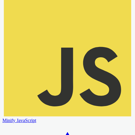
Minify JavaScript