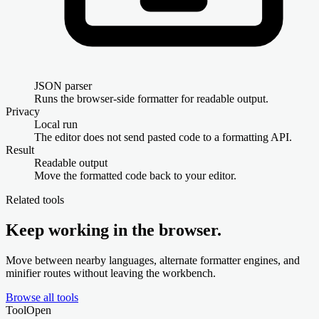
JSON parser
Runs the browser-side formatter for readable output.
Privacy
Local run
The editor does not send pasted code to a formatting API.
Result
Readable output
Move the formatted code back to your editor.
Related tools
Keep working in the browser.
Move between nearby languages, alternate formatter engines, and
minifier routes without leaving the workbench.
Browse all tools
Tool
Open