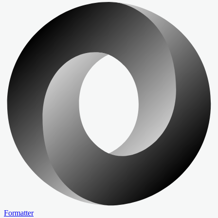
Formatter