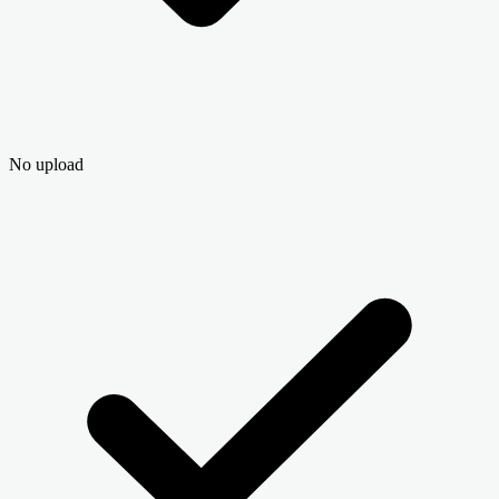
No upload