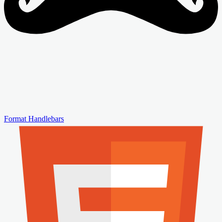
Format Handlebars