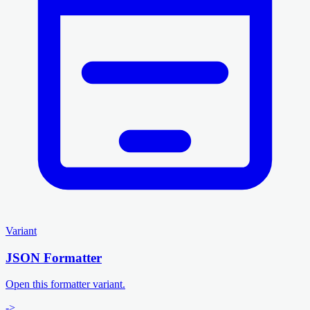
Variant
JSON Formatter
Open this formatter variant.
->