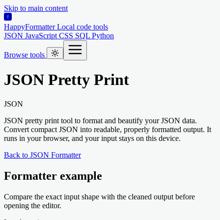
Skip to main content
HappyFormatter
Local code tools
JSON
JavaScript
CSS
SQL
Python
Browse tools
JSON Pretty Print
JSON
JSON pretty print tool to format and beautify your JSON data.
Convert compact JSON into readable, properly formatted output. It
runs in your browser, and your input stays on this device.
Back to JSON Formatter
Formatter example
Compare the exact input shape with the cleaned output before
opening the editor.