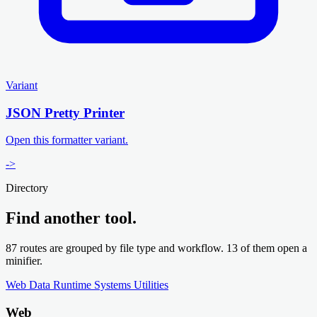
Variant
JSON Pretty Printer
Open this formatter variant.
->
Directory
Find another tool.
87 routes are grouped by file type and workflow. 13 of them open a
minifier.
Web
Data
Runtime
Systems
Utilities
Web