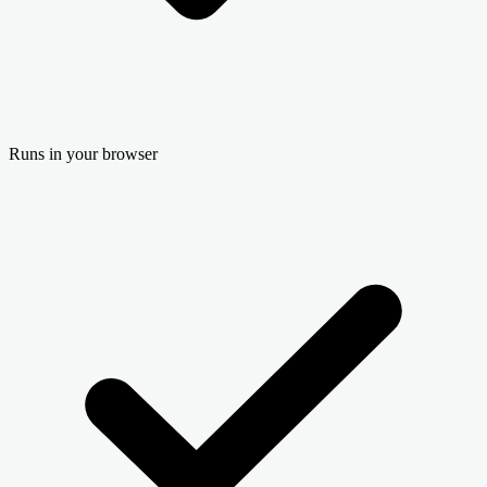
Runs in your browser