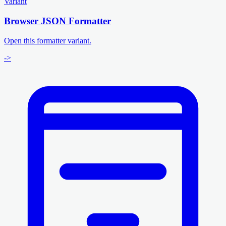
Variant
Browser JSON Formatter
Open this formatter variant.
->