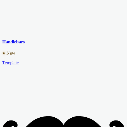
Handlebars
New
Template