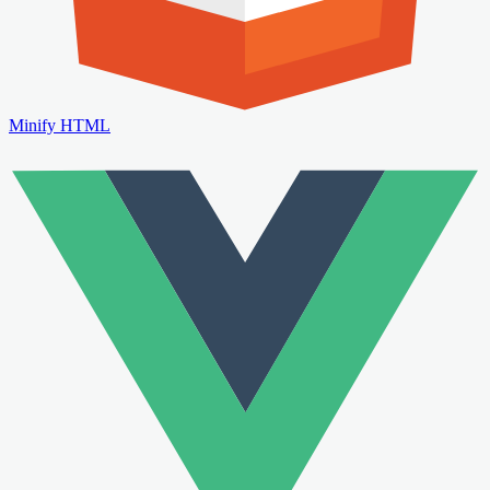
Minify HTML