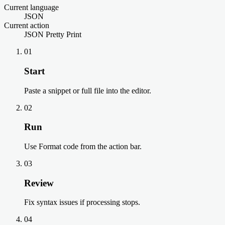
Current language
JSON
Current action
JSON Pretty Print
01
Start
Paste a snippet or full file into the editor.
02
Run
Use Format code from the action bar.
03
Review
Fix syntax issues if processing stops.
04