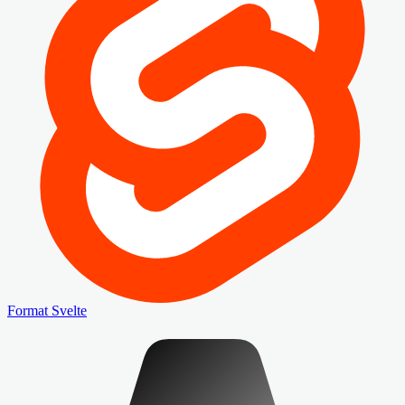
Format Svelte