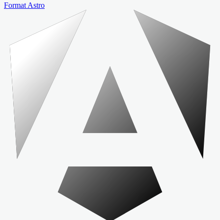
Format Astro