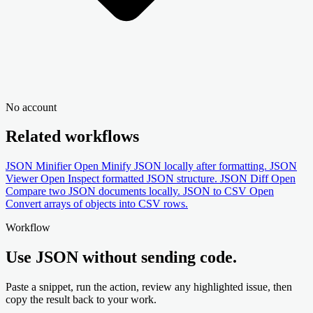
No account
Related workflows
JSON Minifier
Open
Minify JSON locally after formatting.
JSON
Viewer
Open
Inspect formatted JSON structure.
JSON Diff
Open
Compare two JSON documents locally.
JSON to CSV
Open
Convert arrays of objects into CSV rows.
Workflow
Use JSON without sending code.
Paste a snippet, run the action, review any highlighted issue, then
copy the result back to your work.