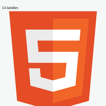
14 families