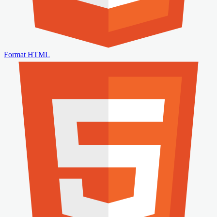
Format HTML