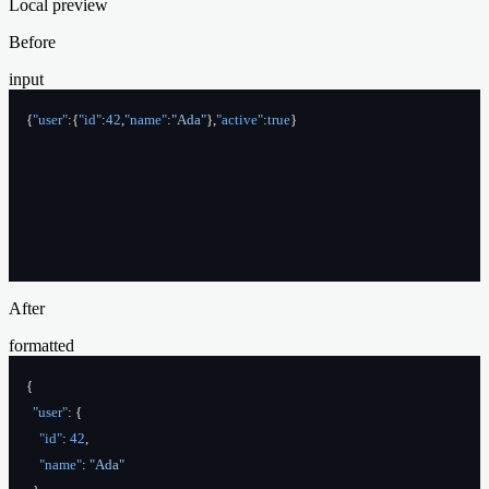
Local preview
Before
input
{
"user"
:{
"id"
:
42
,
"name"
:
"Ada"
},
"active"
:
true
}
After
formatted
{
  "user"
: {
    "id"
: 
42
,
    "name"
: 
"Ada"