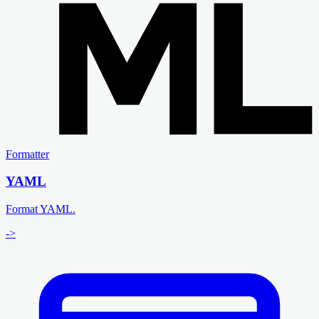
Formatter
YAML
Format YAML.
->