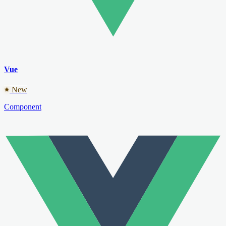
Vue
New
Component