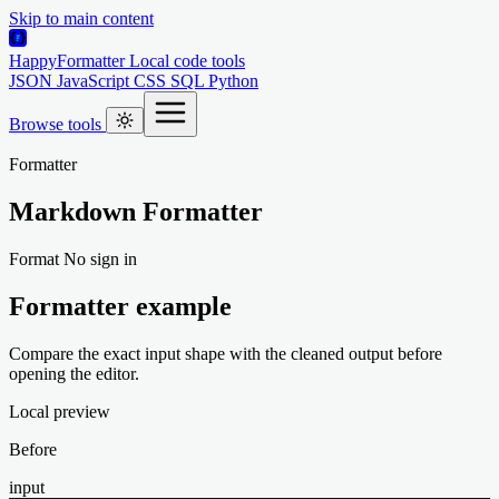
Skip to main content
HappyFormatter
Local code tools
JSON
JavaScript
CSS
SQL
Python
Browse tools
Formatter
Markdown Formatter
Format
No sign in
Formatter example
Compare the exact input shape with the cleaned output before
opening the editor.
Local preview
Before
input