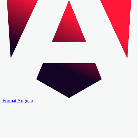
Format Angular