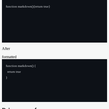
function markdown(){return true}
After
formatted
function markdown() {
  return true
}