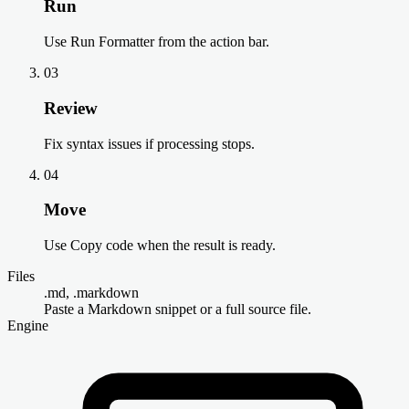
Run
Use Run Formatter from the action bar.
03
Review
Fix syntax issues if processing stops.
04
Move
Use Copy code when the result is ready.
Files
.md, .markdown
Paste a Markdown snippet or a full source file.
Engine