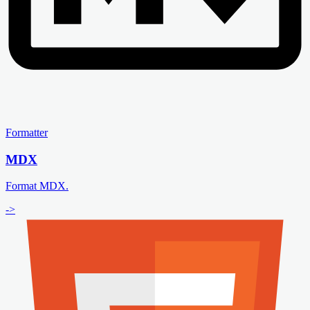
Formatter
MDX
Format MDX.
->