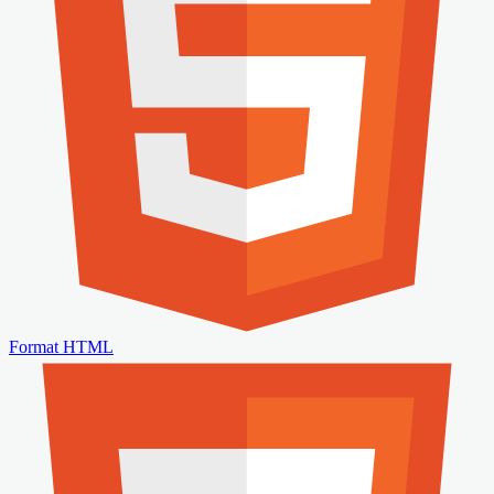
Format HTML