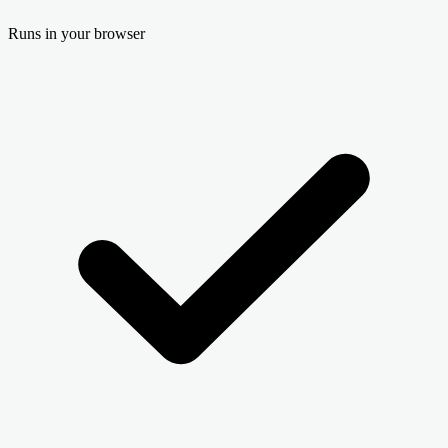
Runs in your browser