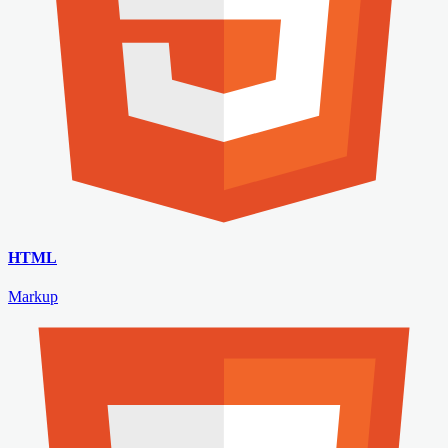
HTML
Markup