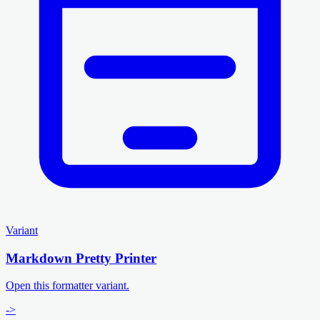
Variant
Markdown Pretty Printer
Open this formatter variant.
->