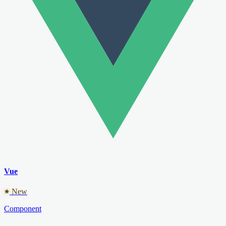
Vue
New
Component