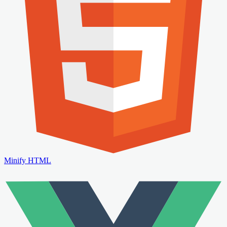
Minify HTML