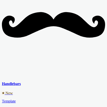
Handlebars
New
Template