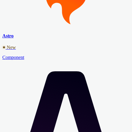
Astro
New
Component