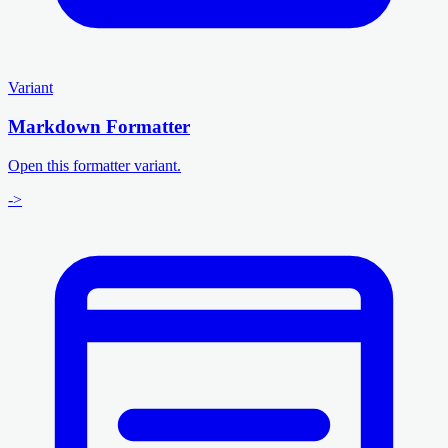
Variant
Markdown Formatter
Open this formatter variant.
->