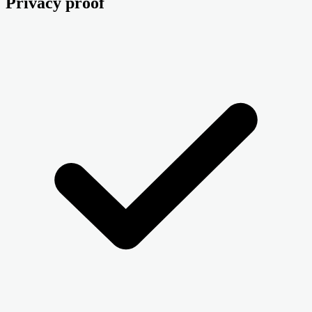
Privacy proof