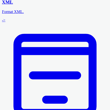
XML
Format XML.
->