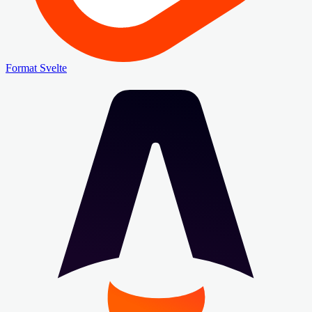
Format Svelte