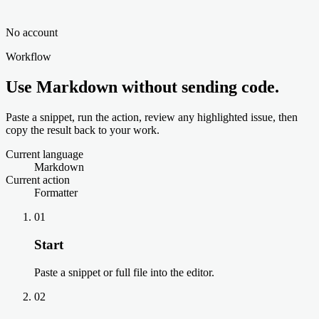
No account
Workflow
Use Markdown without sending code.
Paste a snippet, run the action, review any highlighted issue, then
copy the result back to your work.
Current language
Markdown
Current action
Formatter
01
Start
Paste a snippet or full file into the editor.
02