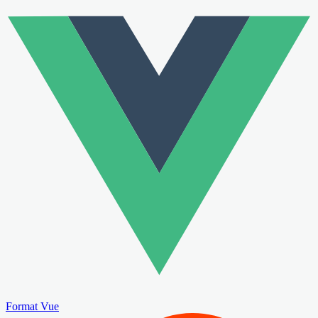
Format Vue