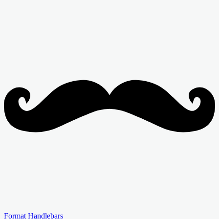
Format Handlebars