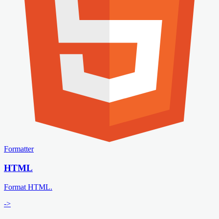
Formatter
HTML
Format HTML.
->