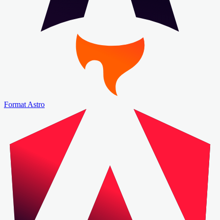
Format Astro