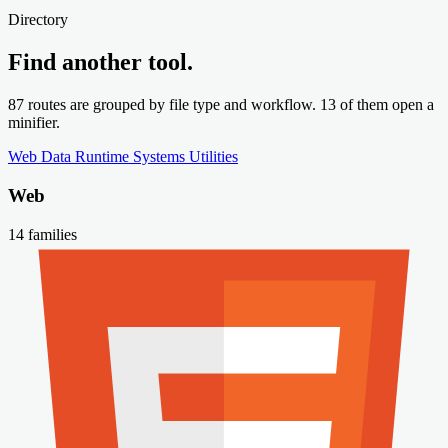
Directory
Find another tool.
87 routes are grouped by file type and workflow. 13 of them open a
minifier.
Web
Data
Runtime
Systems
Utilities
Web
14 families