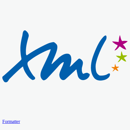
Formatter