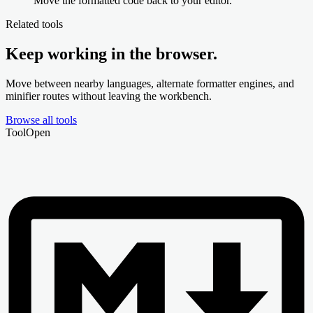
Move the formatted code back to your editor.
Related tools
Keep working in the browser.
Move between nearby languages, alternate formatter engines, and
minifier routes without leaving the workbench.
Browse all tools
Tool
Open