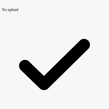
No upload