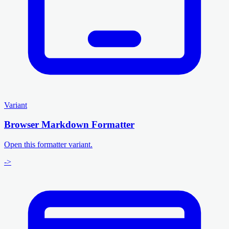
Variant
Browser Markdown Formatter
Open this formatter variant.
->