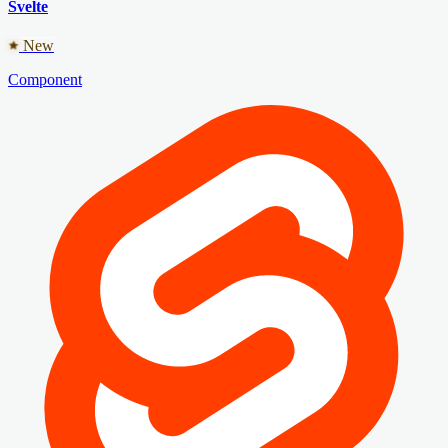
Svelte
New
Component