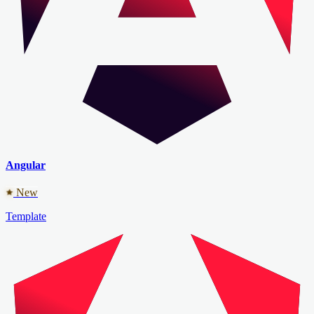
Angular
New
Template