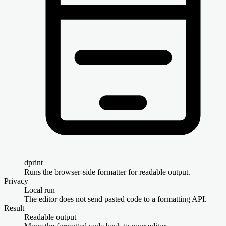
dprint
Runs the browser-side formatter for readable output.
Privacy
Local run
The editor does not send pasted code to a formatting API.
Result
Readable output