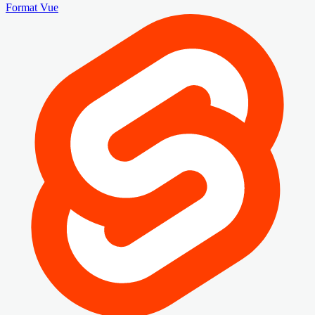
Format Vue