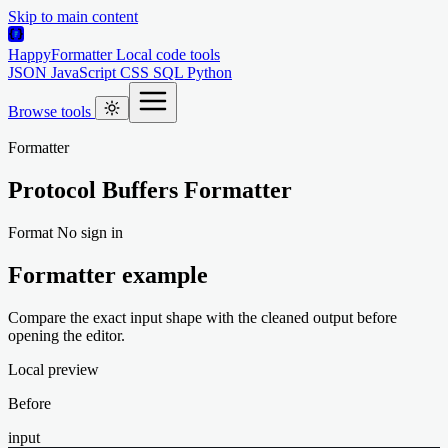
Skip to main content
HappyFormatter
Local code tools
JSON
JavaScript
CSS
SQL
Python
Browse tools
Formatter
Protocol Buffers Formatter
Format
No sign in
Formatter example
Compare the exact input shape with the cleaned output before
opening the editor.
Local preview
Before
input