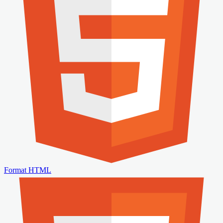
Format HTML