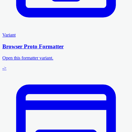
Variant
Browser Proto Formatter
Open this formatter variant.
->