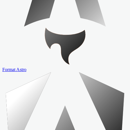
Format Astro