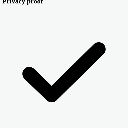
Privacy proof