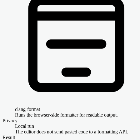
clang-format
Runs the browser-side formatter for readable output.
Privacy
Local run
The editor does not send pasted code to a formatting API.
Result