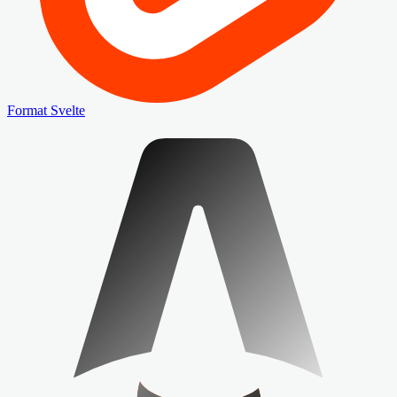
Format Svelte