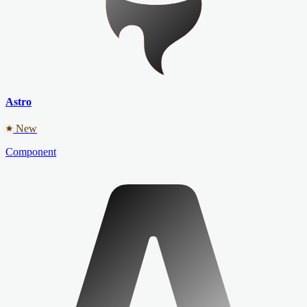
Astro
New
Component