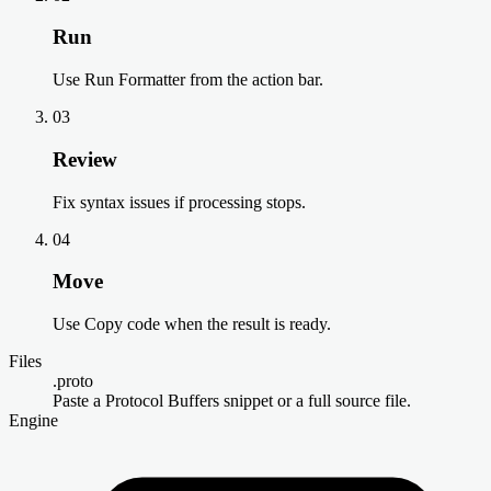
Run
Use Run Formatter from the action bar.
03
Review
Fix syntax issues if processing stops.
04
Move
Use Copy code when the result is ready.
Files
.proto
Paste a Protocol Buffers snippet or a full source file.
Engine