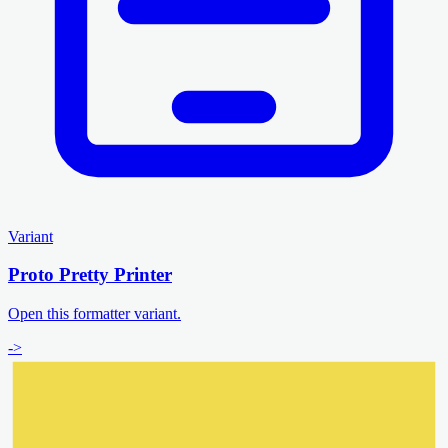
Variant
Proto Pretty Printer
Open this formatter variant.
->