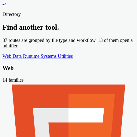
->
Directory
Find another tool.
87 routes are grouped by file type and workflow. 13 of them open a
minifier.
Web
Data
Runtime
Systems
Utilities
Web
14 families