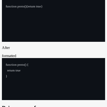
function proto(){return true}
After
formatted
function proto() {
  return true
}