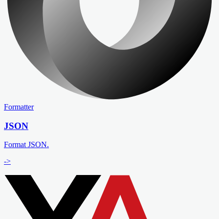
Formatter
JSON
Format JSON.
->