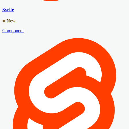
Svelte
New
Component