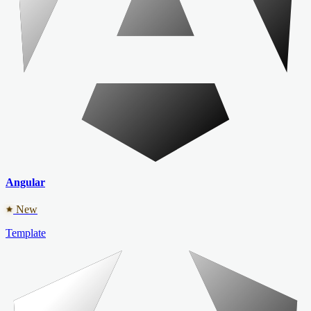
Angular
New
Template