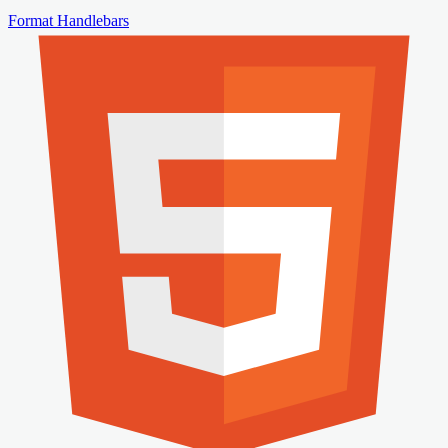
Format Handlebars