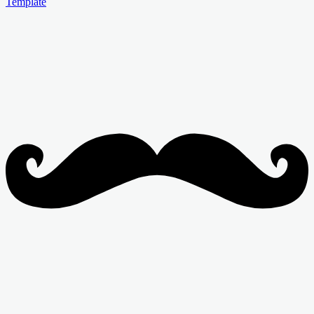
Template