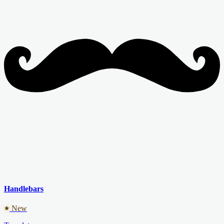
Handlebars
New