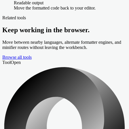
Readable output
Move the formatted code back to your editor.
Related tools
Keep working in the browser.
Move between nearby languages, alternate formatter engines, and
minifier routes without leaving the workbench.
Browse all tools
Tool
Open