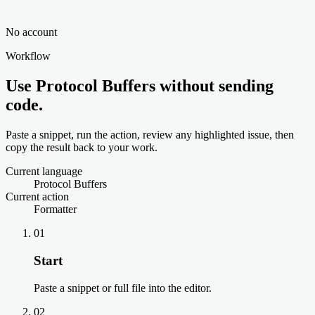
No account
Workflow
Use Protocol Buffers without sending
code.
Paste a snippet, run the action, review any highlighted issue, then
copy the result back to your work.
Current language
Protocol Buffers
Current action
Formatter
01
Start
Paste a snippet or full file into the editor.
02