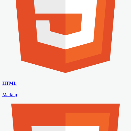
HTML
Markup