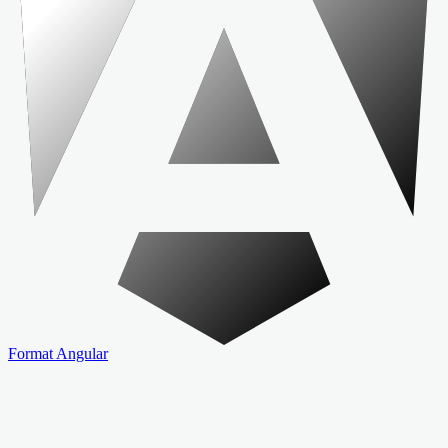
Format Angular