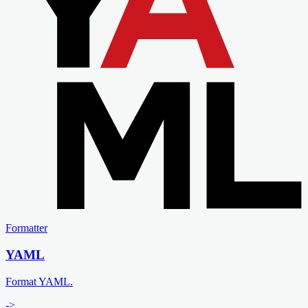
Formatter
YAML
Format YAML.
->