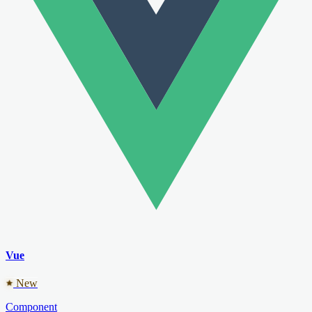
Vue
New
Component