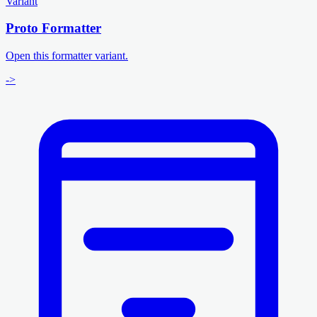
Variant
Proto Formatter
Open this formatter variant.
->