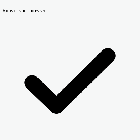
Runs in your browser