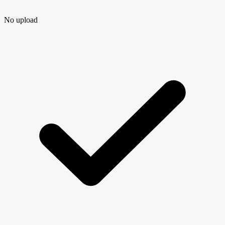
No upload