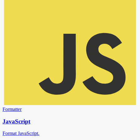
Formatter
JavaScript
Format JavaScript.