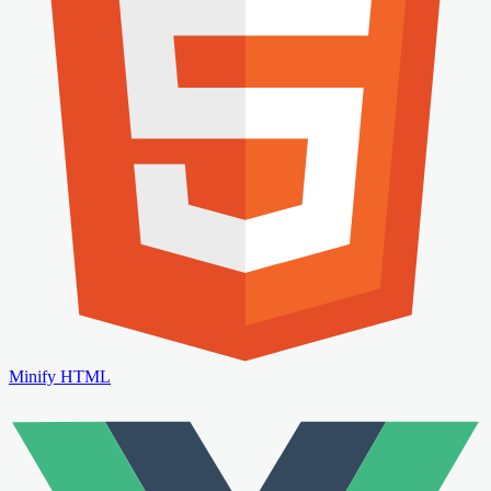
Minify HTML