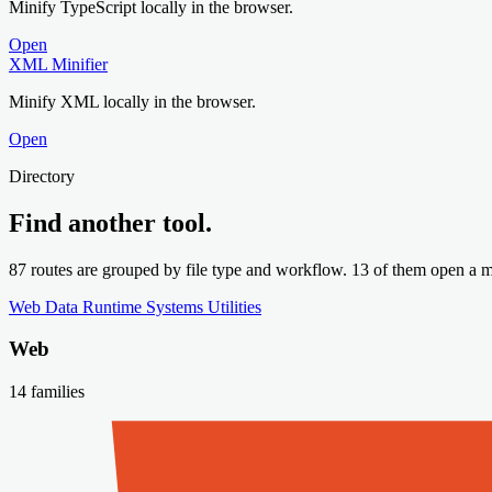
Minify TypeScript locally in the browser.
Open
XML Minifier
Minify XML locally in the browser.
Open
Directory
Find another tool.
87 routes are grouped by file type and workflow. 13 of them open a mi
Web
Data
Runtime
Systems
Utilities
Web
14 families