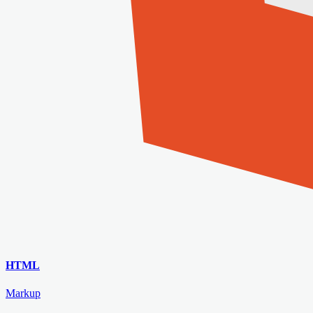
HTML
Markup