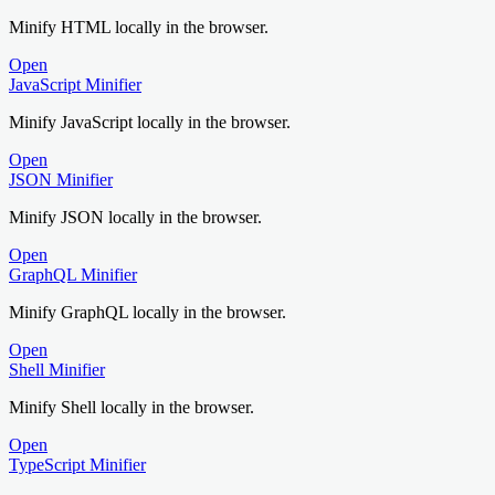
Minify HTML locally in the browser.
Open
JavaScript Minifier
Minify JavaScript locally in the browser.
Open
JSON Minifier
Minify JSON locally in the browser.
Open
GraphQL Minifier
Minify GraphQL locally in the browser.
Open
Shell Minifier
Minify Shell locally in the browser.
Open
TypeScript Minifier