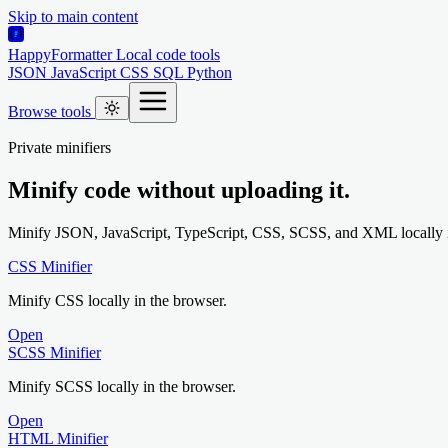
Skip to main content
HappyFormatter
Local code tools
JSON
JavaScript
CSS
SQL
Python
Browse tools
Private minifiers
Minify code without uploading it.
Minify JSON, JavaScript, TypeScript, CSS, SCSS, and XML locally i
CSS Minifier
Minify CSS locally in the browser.
Open
SCSS Minifier
Minify SCSS locally in the browser.
Open
HTML Minifier