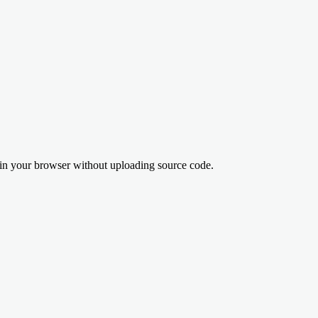
n your browser without uploading source code.